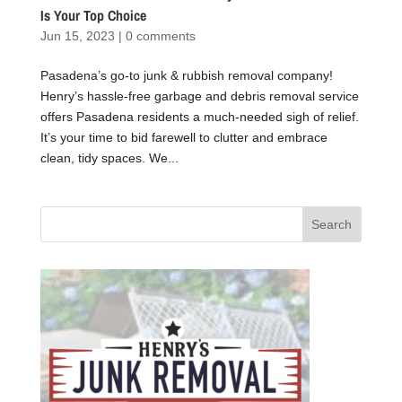
Is Your Top Choice
Jun 15, 2023
|
0 comments
Pasadena’s go-to junk & rubbish removal company!
Henry’s hassle-free garbage and debris removal service
offers Pasadena residents a much-needed sigh of relief.
It’s your time to bid farewell to clutter and embrace
clean, tidy spaces. We...
Search