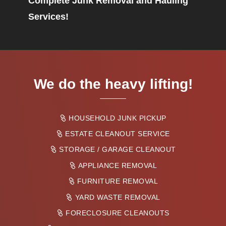
Complete Junk Removal and Hauling
Services!
We do the heavy lifting!
HOUSEHOLD JUNK PICKUP
ESTATE CLEANOUT SERVICE
STORAGE / GARAGE CLEANOUT
APPLIANCE REMOVAL
FURNITURE REMOVAL
YARD WASTE REMOVAL
FORECLOSURE CLEANOUTS