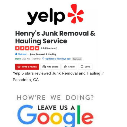
Yelp 5 stars reviewed Junk Removal and Hauling in
Pasadena, CA