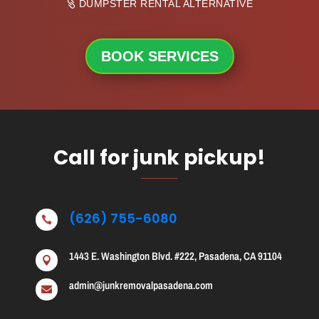
DUMPSTER RENTAL ALTERNATIVE
BOOK SERVICES
Call for junk pickup!
(626) 755-6080

1443 E. Washington Blvd. #222, Pasadena, CA 91104

admin@junkremovalpasadena.com
