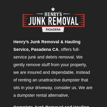
Henry’s Junk Removal & Hauling
Service, Pasadena CA
, offers full-
service junk and debris removal. We
gently remove stuff from your property,
we are insured and dependable. Instead
of renting an unattractive dumpster that
sits in your driveway, consider us. We are
a dumpster rental alternative.