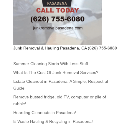
Junk Removal & Hauling Pasadena, CA (
626) 755-6080
Summer Cleaning Starts With Less Stuff
What Is The Cost Of Junk Removal Services?
Estate Cleanout in Pasadena: A Simple, Respectful
Guide
Remove busted fridge, old TV, computer or pile of
rubble!
Hoarding Cleanouts in Pasadena!
E-Waste Hauling & Recycling in Pasadena!