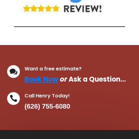
Want a free estimate?

Book Now
or
Ask a Question…
Call Henry Today!

(626) 755-6080