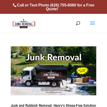
Call or Text Photo
(626) 755-6080
for a Free
Quote!
Junk and Rubbish Removal: Henry’s Stress-Free Solution