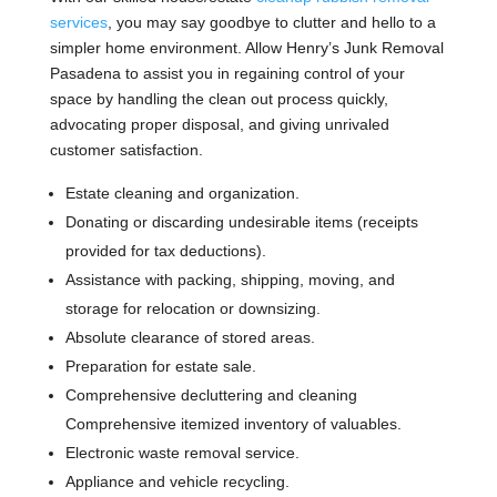
services
, you may say goodbye to clutter and hello to a
simpler home environment. Allow Henry’s Junk Removal
Pasadena to assist you in regaining control of your
space by handling the clean out process quickly,
advocating proper disposal, and giving unrivaled
customer satisfaction.
Estate cleaning and organization.
Donating or discarding undesirable items (receipts
provided for tax deductions).
Assistance with packing, shipping, moving, and
storage for relocation or downsizing.
Absolute clearance of stored areas.
Preparation for estate sale.
Comprehensive decluttering and cleaning
Comprehensive itemized inventory of valuables.
Electronic waste removal service.
Appliance and vehicle recycling.