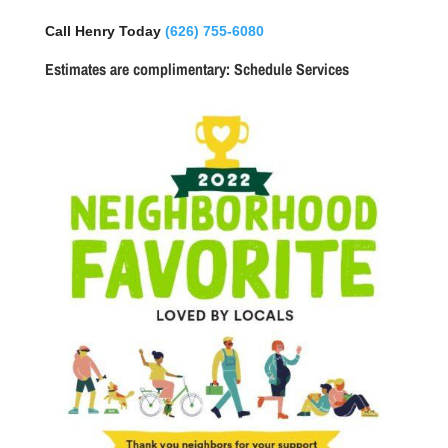
Call Henry Today
(626) 755-6080
Estimates are complimentary:
Schedule Services