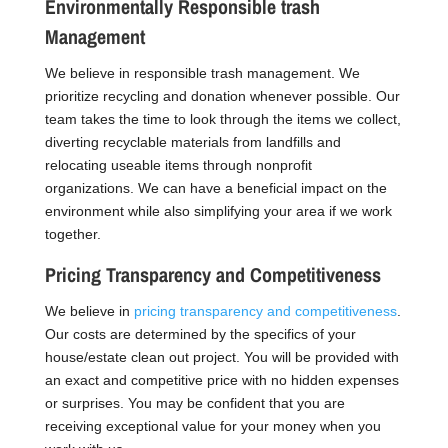
Environmentally Responsible trash
Management
We believe in responsible trash management. We
prioritize recycling and donation whenever possible. Our
team takes the time to look through the items we collect,
diverting recyclable materials from landfills and
relocating useable items through nonprofit
organizations. We can have a beneficial impact on the
environment while also simplifying your area if we work
together.
Pricing Transparency and Competitiveness
We believe in
pricing transparency and competitiveness
.
Our costs are determined by the specifics of your
house/estate clean out project. You will be provided with
an exact and competitive price with no hidden expenses
or surprises. You may be confident that you are
receiving exceptional value for your money when you