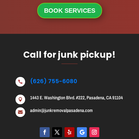
BOOK SERVICES
Call for junk pickup!
(626) 755-6080

1443 E. Washington Blvd. #222, Pasadena, CA 91104

admin@junkremovalpasadena.com
