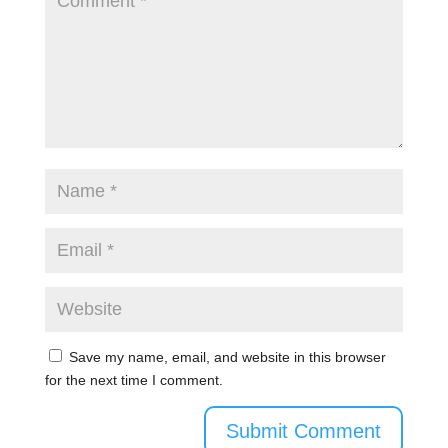
Save my name, email, and website in this browser
for the next time I comment.