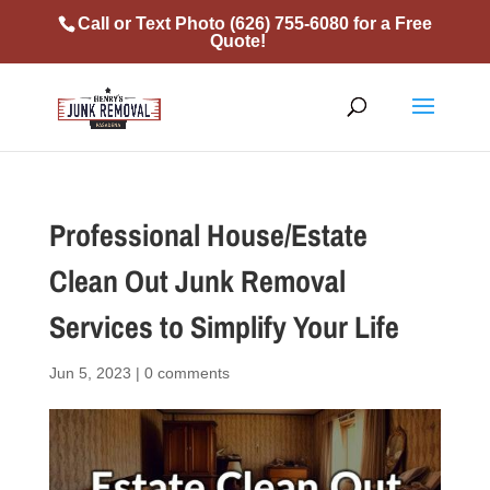
Call or Text Photo
(626) 755-6080
for a Free
Quote!
Professional House/Estate
Clean Out Junk Removal
Services to Simplify Your Life
Jun 5, 2023
|
0 comments