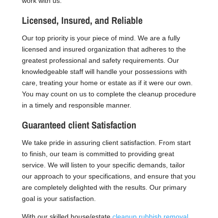
work with us.
Licensed, Insured, and Reliable
Our top priority is your piece of mind. We are a fully
licensed and insured organization that adheres to the
greatest professional and safety requirements. Our
knowledgeable staff will handle your possessions with
care, treating your home or estate as if it were our own.
You may count on us to complete the cleanup procedure
in a timely and responsible manner.
Guaranteed client Satisfaction
We take pride in assuring client satisfaction. From start
to finish, our team is committed to providing great
service. We will listen to your specific demands, tailor
our approach to your specifications, and ensure that you
are completely delighted with the results. Our primary
goal is your satisfaction.
With our skilled house/estate
cleanup rubbish removal