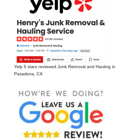
Yelp 5 stars reviewed Junk Removal and Hauling in
Pasadena, CA