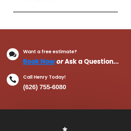
Want a free estimate?

Book Now
or
Ask a Question…
Call Henry Today!

(626) 755-6080