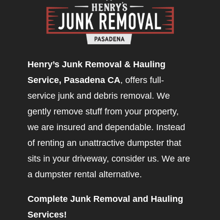
Henry’s Junk Removal & Hauling
Service, Pasadena CA
, offers full-
service junk and debris removal. We
gently remove stuff from your property,
we are insured and dependable. Instead
of renting an unattractive dumpster that
sits in your driveway, consider us. We are
a dumpster rental alternative.
Complete Junk Removal and Hauling
Services!