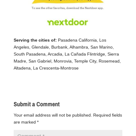
Serving the cities of:
Pasadena California, Los
Angeles, Glendale, Burbank, Alhambra, San Marino,
South Pasadena, Arcadia, La Cañada Flintridge, Sierra
Madre, San Gabriel, Monrovia, Temple City, Rosemead,
Altadena, La Crescenta-Montrose
Submit a Comment
Your email address will not be published.
Required fields
are marked
*