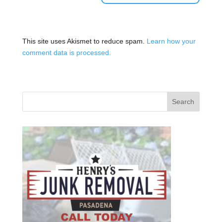
This site uses Akismet to reduce spam.
Learn how your
comment data is processed.
Search