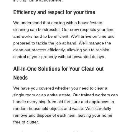
Efficiency and respect for your time
We understand that dealing with a house/estate
cleaning can be stressful. Our crew respects your time
and works hard to be efficient. We’ll arrive on time and
prepared to tackle the job at hand. We’ll manage the
clean out process efficiently, allowing you to reclaim
control of your property without unwanted delays.
All-In-One Solutions for Your Clean out
Needs
We have you covered whether you need to clear a
single room or an entire estate. Our trained workers can
handle everything from old furniture and appliances to
random household objects and waste. We’ll carefully
remove and dispose of each item, leaving your home
free of clutter.