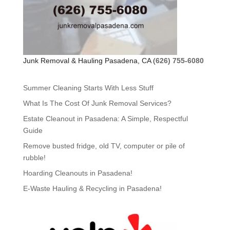
Junk Removal & Hauling Pasadena, CA (
626) 755-6080
Summer Cleaning Starts With Less Stuff
What Is The Cost Of Junk Removal Services?
Estate Cleanout in Pasadena: A Simple, Respectful
Guide
Remove busted fridge, old TV, computer or pile of
rubble!
Hoarding Cleanouts in Pasadena!
E-Waste Hauling & Recycling in Pasadena!