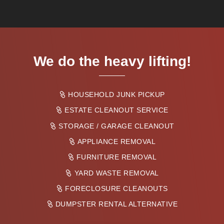
We do the heavy lifting!
HOUSEHOLD JUNK PICKUP
ESTATE CLEANOUT SERVICE
STORAGE / GARAGE CLEANOUT
APPLIANCE REMOVAL
FURNITURE REMOVAL
YARD WASTE REMOVAL
FORECLOSURE CLEANOUTS
DUMPSTER RENTAL ALTERNATIVE