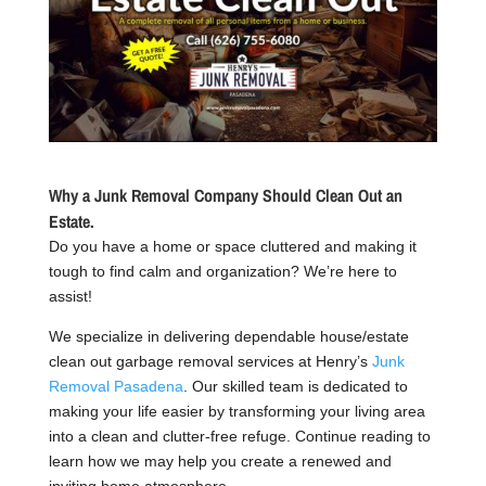
Why a Junk Removal Company Should Clean Out an
Estate.
Do you have a home or space cluttered and making it
tough to find calm and organization? We’re here to
assist!
We specialize in delivering dependable house/estate
clean out garbage removal services at Henry’s
Junk
Removal Pasadena
. Our skilled team is dedicated to
making your life easier by transforming your living area
into a clean and clutter-free refuge. Continue reading to
learn how we may help you create a renewed and
inviting home atmosphere.