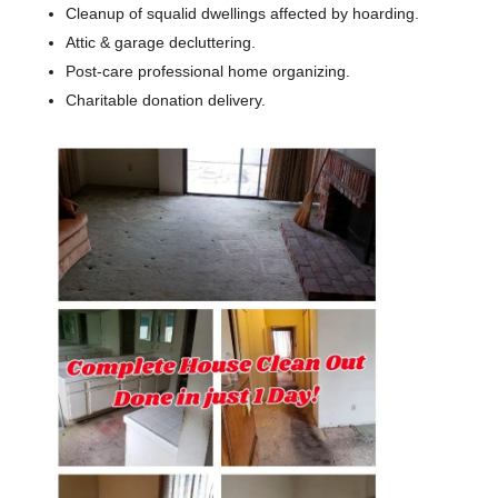
Cleanup of squalid dwellings affected by hoarding.
Attic & garage decluttering.
Post-care professional home organizing.
​Charitable donation delivery.