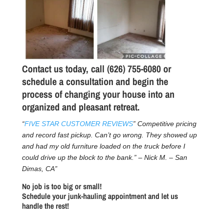
Contact us today, call (626) 755-6080 or
schedule a consultation
and begin the
process of changing your house into an
organized and pleasant retreat.
“
FIVE STAR CUSTOMER REVIEWS
” Competitive pricing
and record fast pickup. Can’t go wrong. They showed up
and had my old furniture loaded on the truck before I
could drive up the block to the bank.” – Nick M. – San
Dimas, CA”
No job is too big or small!
Schedule your junk-hauling appointment and let us
handle the rest!