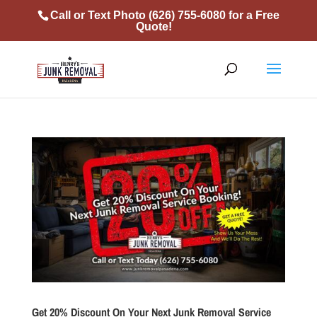
Call or Text Photo
(626) 755-6080
for a Free
Quote!
Get 20% Discount On Your Next Junk Removal Service