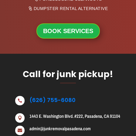
DUMPSTER RENTAL ALTERNATIVE
BOOK SERVICES
Call for junk pickup!
(626) 755-6080

1443 E. Washington Blvd. #222, Pasadena, CA 91104

admin@junkremovalpasadena.com
