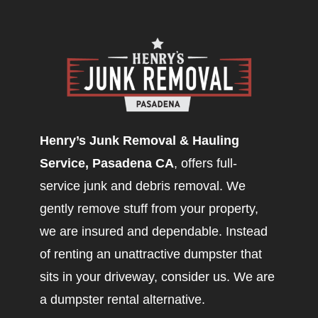
Henry’s Junk Removal & Hauling
Service, Pasadena CA
, offers full-
service junk and debris removal. We
gently remove stuff from your property,
we are insured and dependable. Instead
of renting an unattractive dumpster that
sits in your driveway, consider us. We are
a dumpster rental alternative.