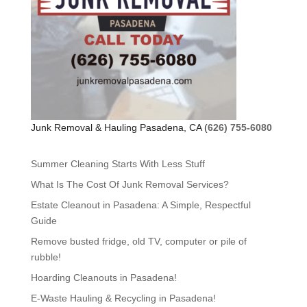
Junk Removal & Hauling Pasadena, CA (
626) 755-6080
Summer Cleaning Starts With Less Stuff
What Is The Cost Of Junk Removal Services?
Estate Cleanout in Pasadena: A Simple, Respectful
Guide
Remove busted fridge, old TV, computer or pile of
rubble!
Hoarding Cleanouts in Pasadena!
E-Waste Hauling & Recycling in Pasadena!