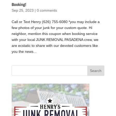
Booking!
Sep 25, 2023
|
0 comments
Call or Text Henry (626) 755-6080 *you may include a
few photos of your junk for your custom quote. Hi
neighbor, mention this coupon when booking service
with your local JUNK REMOVAL PASADENA crew, we
are ecstatic to share with our devoted customers like
you the news...
Search