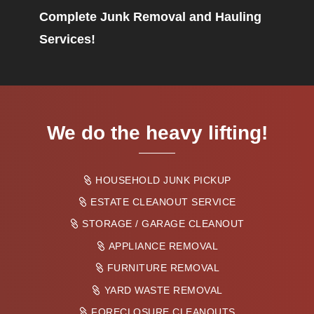
Complete Junk Removal and Hauling
Services!
We do the heavy lifting!
HOUSEHOLD JUNK PICKUP
ESTATE CLEANOUT SERVICE
STORAGE / GARAGE CLEANOUT
APPLIANCE REMOVAL
FURNITURE REMOVAL
YARD WASTE REMOVAL
FORECLOSURE CLEANOUTS