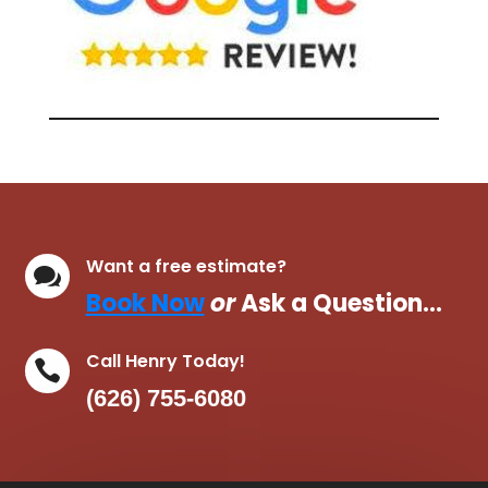
Want a free estimate?

Book Now
or
Ask a Question…
Call Henry Today!

(626) 755-6080