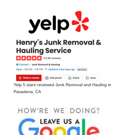
Yelp 5 stars reviewed Junk Removal and Hauling in
Pasadena, CA